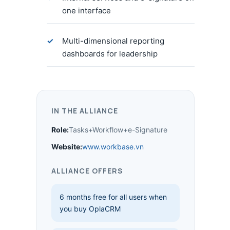
one interface
Multi-dimensional reporting
dashboards for leadership
IN THE ALLIANCE
Role:
Tasks+Workflow+e-Signature
Website:
www.workbase.vn
ALLIANCE OFFERS
6 months free for all users when
you buy OplaCRM