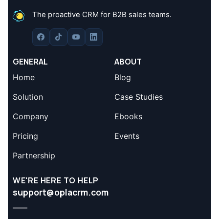
The proactive CRM for B2B sales teams.
GENERAL
ABOUT
Home
Blog
Solution
Case Studies
Company
Ebooks
Pricing
Events
Partnership
WE'RE HERE TO HELP
support@oplacrm.com