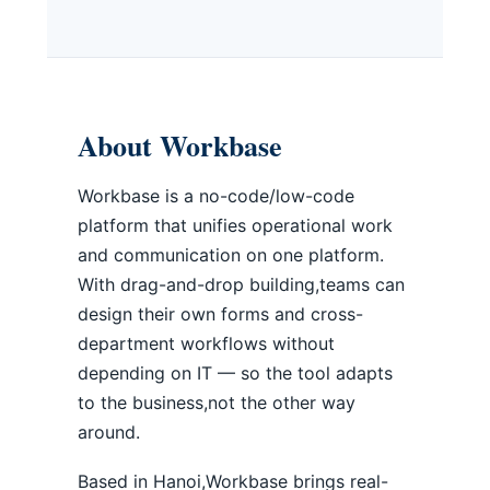
About Workbase
Workbase is a no-code/low-code
platform that unifies operational work
and communication on one platform.
With drag-and-drop building,teams can
design their own forms and cross-
department workflows without
depending on IT — so the tool adapts
to the business,not the other way
around.
Based in Hanoi,Workbase brings real-