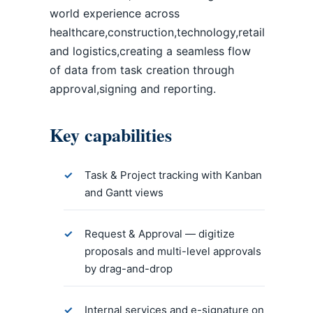
world experience across
healthcare,construction,technology,retail
and logistics,creating a seamless flow
of data from task creation through
approval,signing and reporting.
Key capabilities
Task & Project tracking with Kanban
and Gantt views
Request & Approval — digitize
proposals and multi-level approvals
by drag-and-drop
Internal services and e-signature on