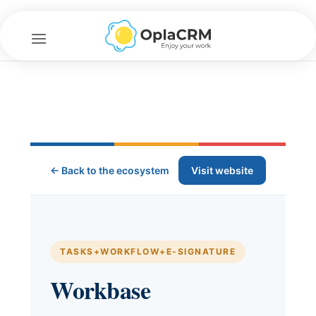
Skip
to
content
← Back to the ecosystem
Visit website
TASKS+WORKFLOW+E-SIGNATURE
Workbase