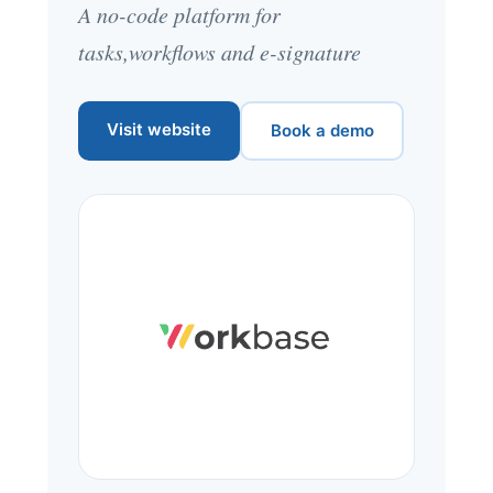
A no-code platform for
tasks,workflows and e-signature
Visit website
Book a demo