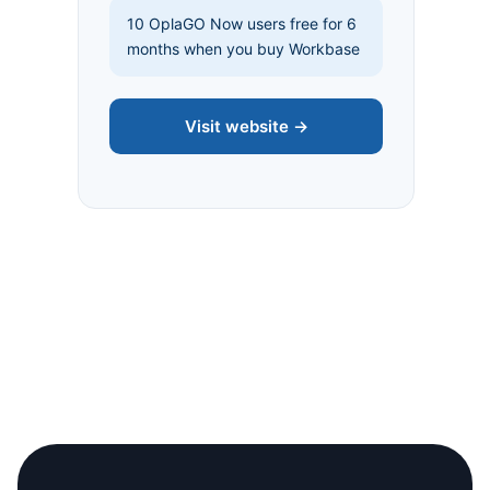
10 OplaGO Now users free for 6
months when you buy Workbase
Visit website →