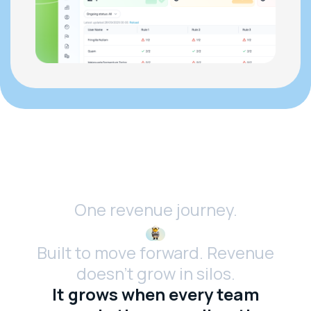
One revenue journey.
Built to move forward. Revenue
doesn’t grow in silos.
It grows when every team