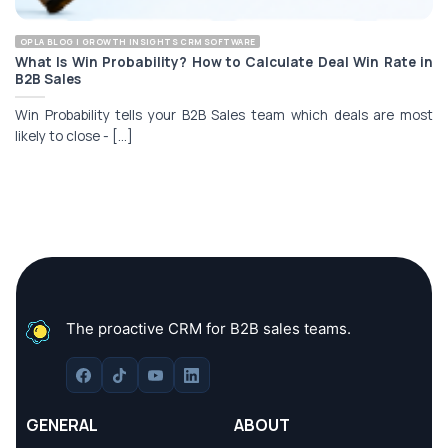
OPLA BLOG | GROWTH INSIGHTS CRM SOFTWARE
What Is Win Probability? How to Calculate Deal Win Rate in
B2B Sales
Win Probability tells your B2B Sales team which deals are most
likely to close - [...]
The proactive CRM for B2B sales teams.
GENERAL
ABOUT