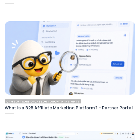
CRM SOFTWARE OPLA BLOG | GROWTH INSIGHTS
What Is a B2B Affiliate Marketing Platform? – Partner Portal