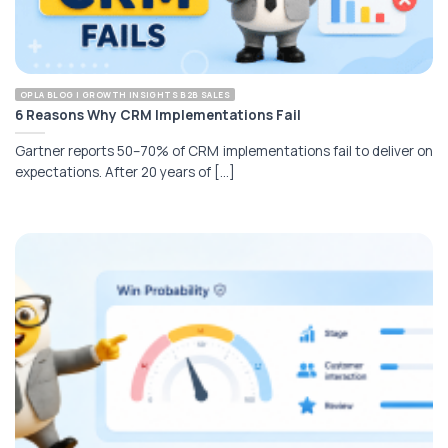
OPLA BLOG | GROWTH INSIGHTS B2B SALES
6 Reasons Why CRM Implementations Fail
Gartner reports 50–70% of CRM implementations fail to deliver on
expectations. After 20 years of [...]