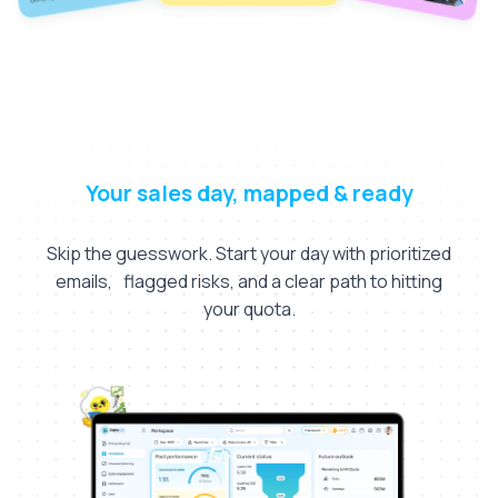
Your sales day, mapped & ready
Skip the guesswork. Start your day with prioritized
emails, flagged risks, and a clear path to hitting
your quota.