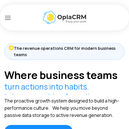
Skip
to
content
The revenue operations CRM for modern business
teams
B2B
CRM
Where business teams
designed
turn actions into habits.
for
high-
take ownership of results
performance
The proactive growth system designed to build a high-
gain clarity at every stage
sales
performance culture. We help you move beyond
teams
.
passive data storage to active revenue generation.
OplaCRM
is