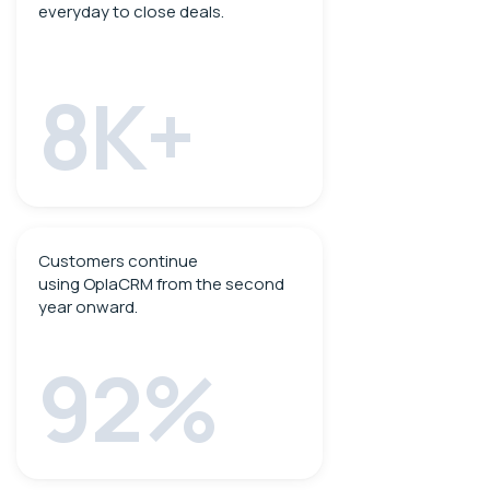
everyday to close deals.
8K+
Customers continue
using OplaCRM from the second
year onward.
92%