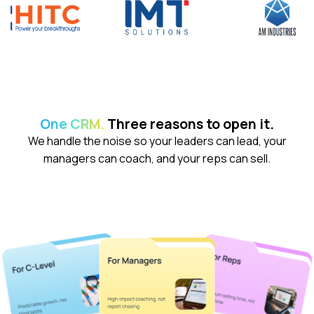
demo
.
One CRM.
Three reasons to open it.
We handle the noise so your leaders can lead, your
managers can coach, and your reps can sell.