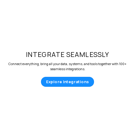
INTEGRATE SEAMLESSLY
Connect everything, bring all your data, systems, and tools together with 100+
seamless integrations.
Explore Integrations