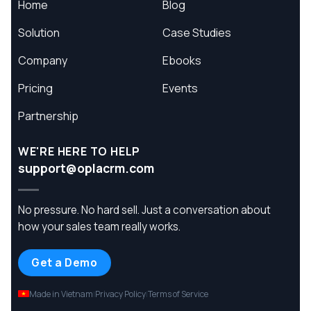
Home
Blog
Solution
Case Studies
Company
Ebooks
Pricing
Events
Partnership
WE'RE HERE TO HELP
support@oplacrm.com
No pressure. No hard sell. Just a conversation about
how your sales team really works.
Get a Demo
Made in Vietnam
Privacy Policy
Terms of Service
|
|