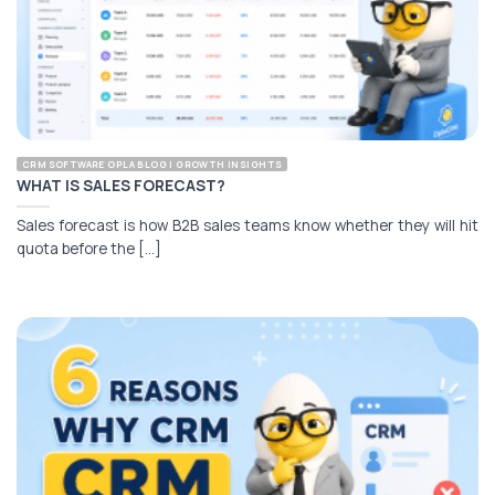
CRM SOFTWARE OPLA BLOG | GROWTH INSIGHTS
WHAT IS SALES FORECAST?
Sales forecast is how B2B sales teams know whether they will hit
quota before the [...]