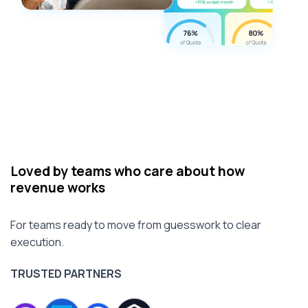
Loved by teams who care about how
revenue works
For teams ready to move from guesswork to clear
execution.
TRUSTED PARTNERS