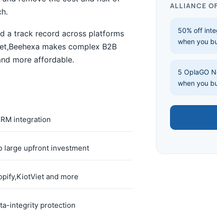
ALLIANCE O
ch.
50% off inte
d a track record across platforms
when you b
Viet,Beehexa makes complex B2B
 and more affordable.
5 OplaGO No
when you b
M integration
 large upfront investment
pify,KiotViet and more
ta-integrity protection