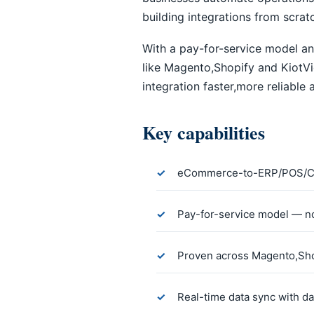
building integrations from scrat
With a pay-for-service model an
like Magento,Shopify and Kiot
integration faster,more reliable
Key capabilities
eCommerce-to-ERP/POS/CR
Pay-for-service model — no
Proven across Magento,Sho
Real-time data sync with da