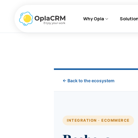
Skip
to
Why Opla
Solutio
content
← Back to the ecosystem
INTEGRATION · ECOMMERCE