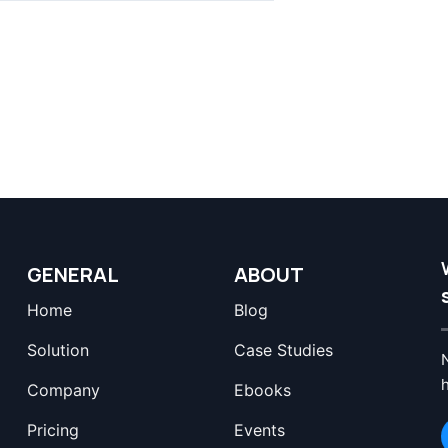
GENERAL
ABOUT
Home
Blog
Solution
Case Studies
Company
Ebooks
Pricing
Events