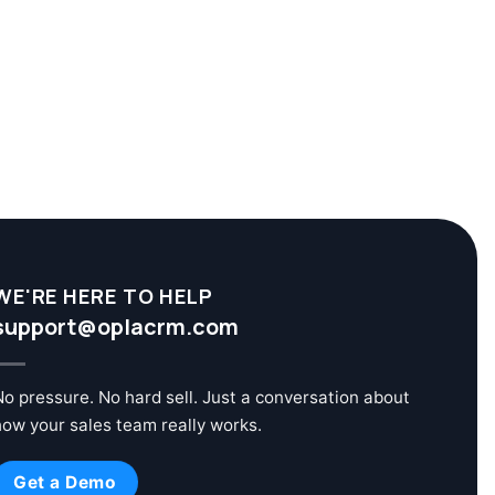
WE'RE HERE TO HELP
support@oplacrm.com
No pressure. No hard sell. Just a conversation about
how your sales team really works.
Get a Demo