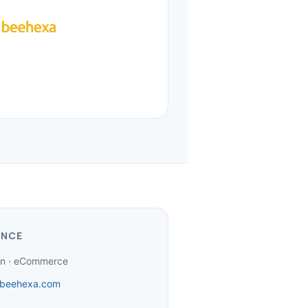
ANCE
ion · eCommerce
beehexa.com