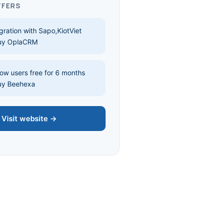
FFERS
gration with Sapo,KiotViet
uy OplaCRM
w users free for 6 months
uy Beehexa
Visit website →