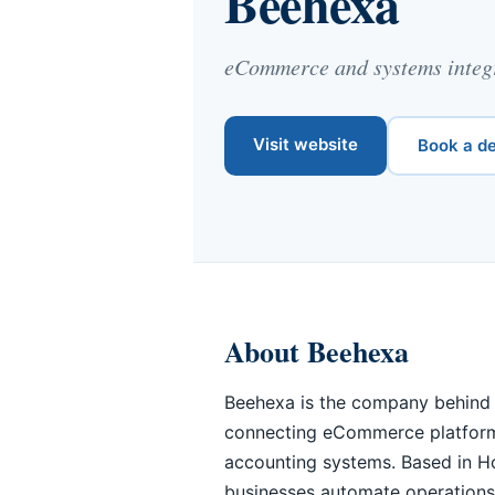
Beehexa
eCommerce and systems integr
Visit website
Book a d
About Beehexa
Beehexa is the company behind 
connecting eCommerce platfor
accounting systems. Based in H
businesses automate operations