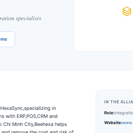
ation specialists
emo
IN THE ALLI
HexaSync,specializing in
Role:
Integrat
ms with ERP,POS,CRM and
Website:
www.
o Chi Minh City,Beehexa helps
 and remove the cost and risk of