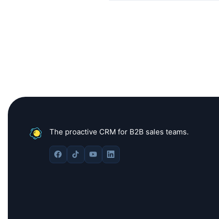
The proactive CRM for B2B sales teams.