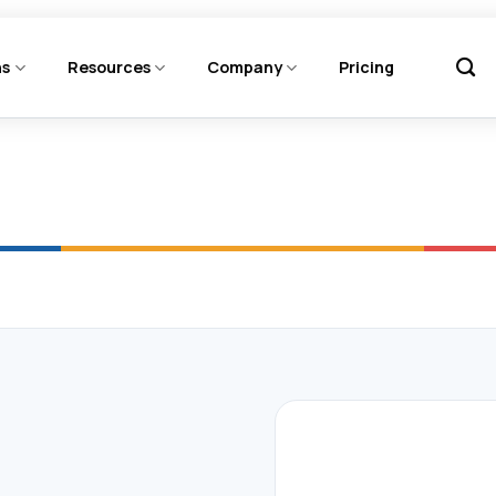
ns
Resources
Company
Pricing