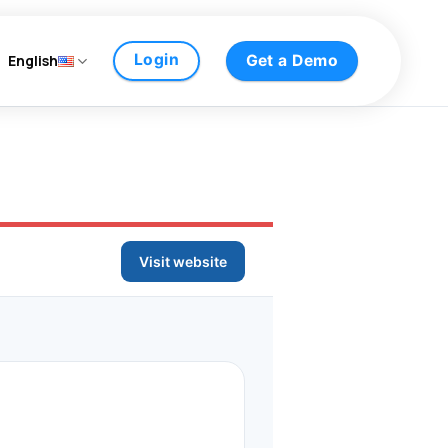
Login
English
Get a Demo
Visit website