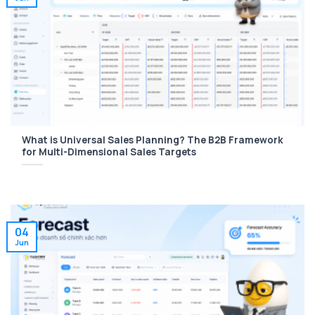
What is Universal Sales Planning? The B2B Framework
for Multi-Dimensional Sales Targets
04
Jun