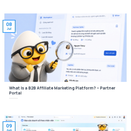
08
Jul
What Is a B2B Affiliate Marketing Platform? – Partner
Portal
09
Jun