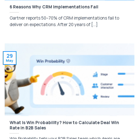
6 Reasons Why CRM Implementations Fail
Gartner reports 50–70% of CRM implementations fail to
deliver on expectations. After 20 years of [...]
29
May
What Is Win Probability? How to Calculate Deal Win
Rate in B2B Sales
Win Probability tells your B2B Sales team which deals are