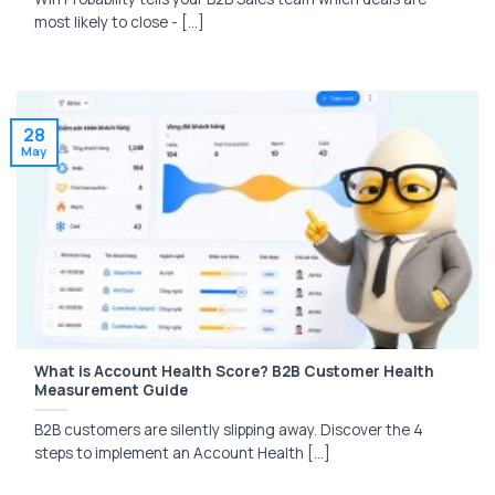
most likely to close - [...]
28
May
What is Account Health Score? B2B Customer Health
Measurement Guide
B2B customers are silently slipping away. Discover the 4
steps to implement an Account Health [...]