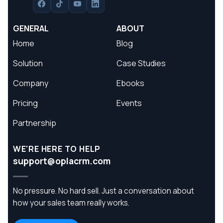
GENERAL
ABOUT
Home
Blog
Solution
Case Studies
Company
Ebooks
Pricing
Events
Partnership
WE'RE HERE TO HELP
support@oplacrm.com
No pressure. No hard sell. Just a conversation about
how your sales team really works.