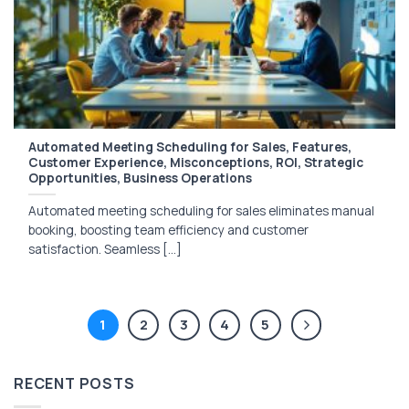
Automated Meeting Scheduling for Sales, Features,
Customer Experience, Misconceptions, ROI, Strategic
Opportunities, Business Operations
Automated meeting scheduling for sales eliminates manual
booking, boosting team efficiency and customer
satisfaction. Seamless [...]
1
2
3
4
5
RECENT POSTS