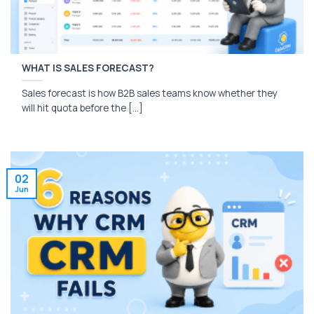
WHAT IS SALES FORECAST?
Sales forecast is how B2B sales teams know whether they
will hit quota before the [...]
02
Jun