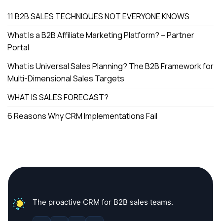
11 B2B SALES TECHNIQUES NOT EVERYONE KNOWS
What Is a B2B Affiliate Marketing Platform? – Partner
Portal
What is Universal Sales Planning? The B2B Framework for
Multi-Dimensional Sales Targets
WHAT IS SALES FORECAST?
6 Reasons Why CRM Implementations Fail
The proactive CRM for B2B sales teams.