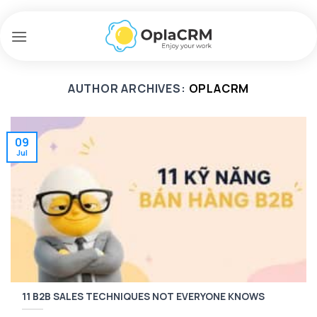
Skip
to
content
AUTHOR ARCHIVES:
OPLACRM
09
Jul
11 B2B SALES TECHNIQUES NOT EVERYONE KNOWS