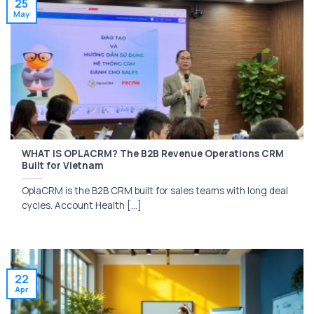
25
May
WHAT IS OPLACRM? The B2B Revenue Operations CRM
Built for Vietnam
OplaCRM is the B2B CRM built for sales teams with long deal
cycles. Account Health [...]
22
Apr