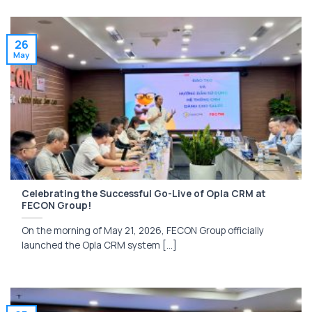
26
May
Celebrating the Successful Go-Live of Opla CRM at
FECON Group!
On the morning of May 21, 2026, FECON Group officially
launched the Opla CRM system [...]