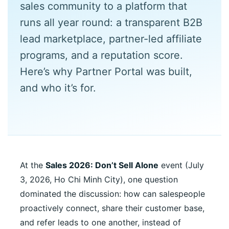
sales community to a platform that
runs all year round: a transparent B2B
lead marketplace, partner-led affiliate
programs, and a reputation score.
Here’s why Partner Portal was built,
and who it’s for.
At the
Sales 2026: Don’t Sell Alone
event (July
3, 2026, Ho Chi Minh City), one question
dominated the discussion: how can salespeople
proactively connect, share their customer base,
and refer leads to one another, instead of