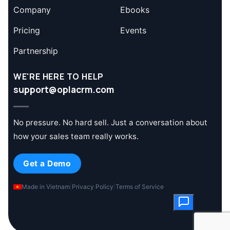
Company
Ebooks
Pricing
Events
Partnership
WE'RE HERE TO HELP
support@oplacrm.com
No pressure. No hard sell. Just a conversation about
how your sales team really works.
Get a Demo
Made in Vietnam
|
Privacy Policy
|
Terms of Service