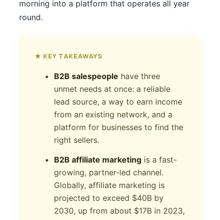
morning into a platform that operates all year
round.
★ KEY TAKEAWAYS
B2B salespeople
have three
unmet needs at once: a reliable
lead source, a way to earn income
from an existing network, and a
platform for businesses to find the
right sellers.
B2B affiliate marketing
is a fast-
growing, partner-led channel.
Globally, affiliate marketing is
projected to exceed $40B by
2030, up from about $17B in 2023,