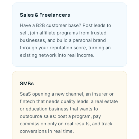
Sales & Freelancers
Have a B2B customer base? Post leads to
sell, join affiliate programs from trusted
businesses, and build a personal brand
through your reputation score, turning an
existing network into real income.
SMBs
SaaS opening a new channel, an insurer or
fintech that needs quality leads, a real estate
or education business that wants to
outsource sales: post a program, pay
commission only on real results, and track
conversions in real time.