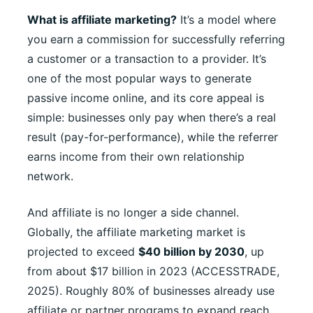
What is affiliate marketing?
It’s a model where
you earn a commission for successfully referring
a customer or a transaction to a provider. It’s
one of the most popular ways to generate
passive income online, and its core appeal is
simple: businesses only pay when there’s a real
result (pay-for-performance), while the referrer
earns income from their own relationship
network.
And affiliate is no longer a side channel.
Globally, the affiliate marketing market is
projected to exceed
$40 billion by 2030
, up
from about $17 billion in 2023 (ACCESSTRADE,
2025). Roughly 80% of businesses already use
affiliate or partner programs to expand reach