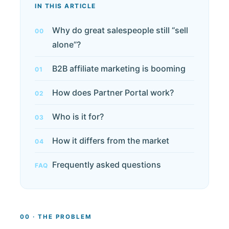
IN THIS ARTICLE
Why do great salespeople still “sell
00
alone”?
B2B affiliate marketing is booming
01
How does Partner Portal work?
02
Who is it for?
03
How it differs from the market
04
Frequently asked questions
FAQ
00 · THE PROBLEM