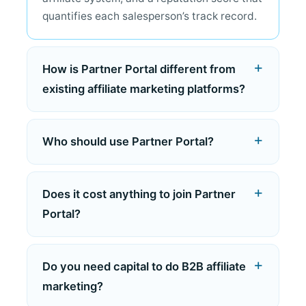
quantifies each salesperson’s track record.
How is Partner Portal different from
existing affiliate marketing platforms?
Who should use Partner Portal?
Does it cost anything to join Partner
Portal?
Do you need capital to do B2B affiliate
marketing?