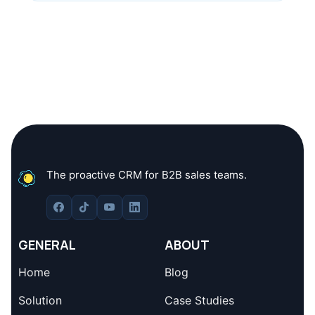
The proactive CRM for B2B sales teams.
GENERAL
ABOUT
Home
Blog
Solution
Case Studies