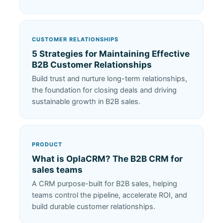
CUSTOMER RELATIONSHIPS
5 Strategies for Maintaining Effective
B2B Customer Relationships
Build trust and nurture long-term relationships,
the foundation for closing deals and driving
sustainable growth in B2B sales.
PRODUCT
What is OplaCRM? The B2B CRM for
sales teams
A CRM purpose-built for B2B sales, helping
teams control the pipeline, accelerate ROI, and
build durable customer relationships.