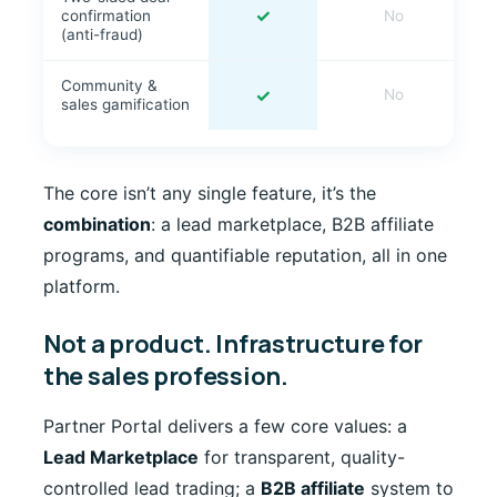
✓
confirmation
No
(anti-fraud)
Community &
✓
No
sales gamification
The core isn’t any single feature, it’s the
combination
: a lead marketplace, B2B affiliate
programs, and quantifiable reputation, all in one
platform.
Not a product. Infrastructure for
the sales profession.
Partner Portal delivers a few core values: a
Lead Marketplace
for transparent, quality-
controlled lead trading; a
B2B affiliate
system to