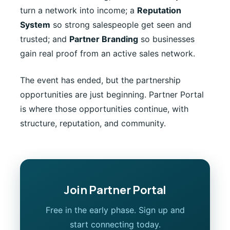
turn a network into income; a
Reputation
System
so strong salespeople get seen and
trusted; and
Partner Branding
so businesses
gain real proof from an active sales network.
The event has ended, but the partnership
opportunities are just beginning. Partner Portal
is where those opportunities continue, with
structure, reputation, and community.
Join Partner Portal
Free in the early phase. Sign up and
start connecting today.