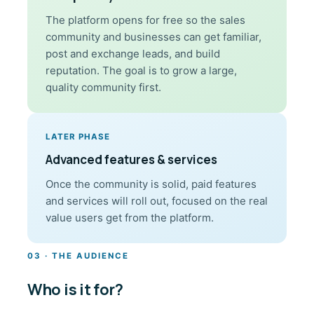
The platform opens for free so the sales
community and businesses can get familiar,
post and exchange leads, and build
reputation. The goal is to grow a large,
quality community first.
LATER PHASE
Advanced features & services
Once the community is solid, paid features
and services will roll out, focused on the real
value users get from the platform.
03 · THE AUDIENCE
Who is it for?