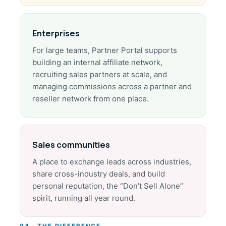
Enterprises
For large teams, Partner Portal supports
building an internal affiliate network,
recruiting sales partners at scale, and
managing commissions across a partner and
reseller network from one place.
Sales communities
A place to exchange leads across industries,
share cross-industry deals, and build
personal reputation, the “Don’t Sell Alone”
spirit, running all year round.