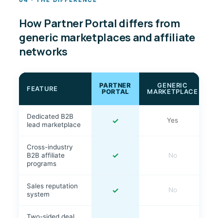
04 · THE DIFFERENCE
How Partner Portal differs from
generic marketplaces and affiliate
networks
PARTNER
GENERIC
FEATURE
PORTAL
MARKETPLACE
Dedicated B2B
✓
Yes
lead marketplace
Cross-industry
✓
B2B affiliate
No
programs
Sales reputation
✓
No
system
Two-sided deal