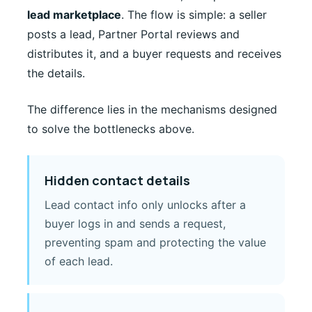
lead marketplace
. The flow is simple: a seller
posts a lead, Partner Portal reviews and
distributes it, and a buyer requests and receives
the details.
The difference lies in the mechanisms designed
to solve the bottlenecks above.
Hidden contact details
Lead contact info only unlocks after a
buyer logs in and sends a request,
preventing spam and protecting the value
of each lead.