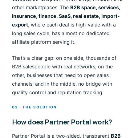
other marketplaces. The
B2B space, services,
insurance, finance, SaaS, real estate, import-
export
, where each deal is high-value with a
long sales cycle, has almost no dedicated
affiliate platform serving it.
That’s a clear gap: on one side, thousands of
B2B salespeople with real networks; on the
other, businesses that need to open sales
channels; and in the middle, no bridge with
quality control and reputation tracking.
02 · THE SOLUTION
How does Partner Portal work?
Partner Portal is a two-sided, transparent
B2B