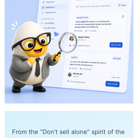
From the “Don’t sell alone” spirit of the