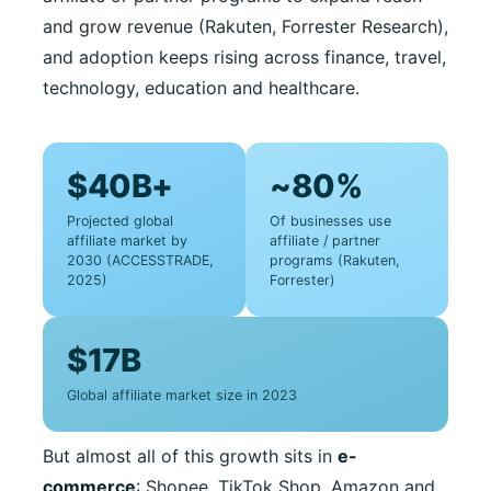
and grow revenue (Rakuten, Forrester Research),
and adoption keeps rising across finance, travel,
technology, education and healthcare.
$40B+
~80%
Projected global
Of businesses use
affiliate market by
affiliate / partner
2030 (ACCESSTRADE,
programs (Rakuten,
2025)
Forrester)
$17B
Global affiliate market size in 2023
But almost all of this growth sits in
e-
commerce
: Shopee, TikTok Shop, Amazon and