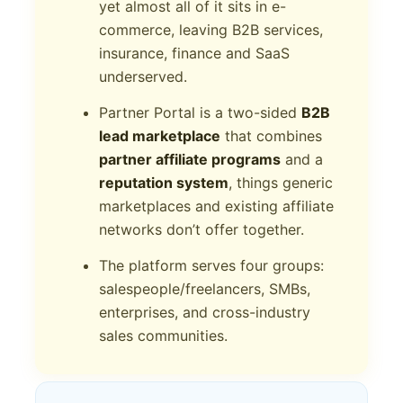
yet almost all of it sits in e-
commerce, leaving B2B services,
insurance, finance and SaaS
underserved.
Partner Portal is a two-sided
B2B
lead marketplace
that combines
partner affiliate programs
and a
reputation system
, things generic
marketplaces and existing affiliate
networks don’t offer together.
The platform serves four groups:
salespeople/freelancers, SMBs,
enterprises, and cross-industry
sales communities.