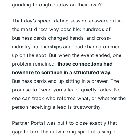
grinding through quotas on their own?
That day’s speed-dating session answered it in
the most direct way possible: hundreds of
business cards changed hands, and cross-
industry partnerships and lead sharing opened
up on the spot. But when the event ended, one
problem remained:
those connections had
nowhere to continue in a structured way.
Business cards end up sitting in a drawer. The
promise to “send you a lead” quietly fades. No
one can track who referred what, or whether the
person receiving a lead is trustworthy.
Partner Portal was built to close exactly that
gap: to turn the networking spirit of a single