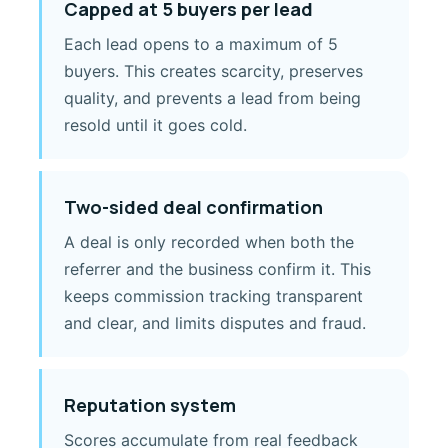
Capped at 5 buyers per lead
Each lead opens to a maximum of 5
buyers. This creates scarcity, preserves
quality, and prevents a lead from being
resold until it goes cold.
Two-sided deal confirmation
A deal is only recorded when both the
referrer and the business confirm it. This
keeps commission tracking transparent
and clear, and limits disputes and fraud.
Reputation system
Scores accumulate from real feedback