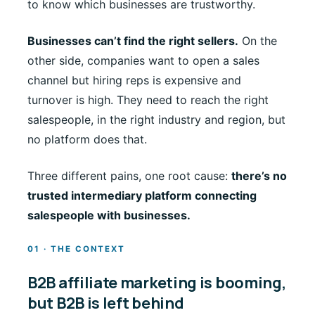
to know which businesses are trustworthy.
Businesses can’t find the right sellers.
On the
other side, companies want to open a sales
channel but hiring reps is expensive and
turnover is high. They need to reach the right
salespeople, in the right industry and region, but
no platform does that.
Three different pains, one root cause:
there’s no
trusted intermediary platform connecting
salespeople with businesses.
01 · THE CONTEXT
B2B affiliate marketing is booming,
but B2B is left behind