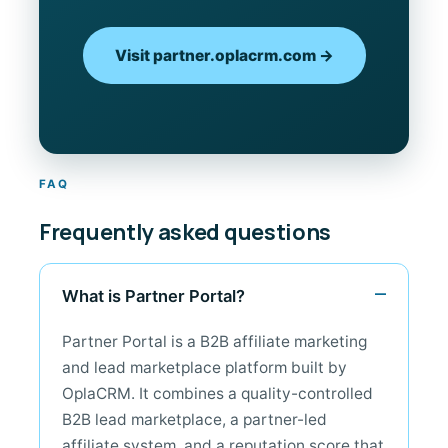
Visit partner.oplacrm.com →
FAQ
Frequently asked questions
What is Partner Portal?
Partner Portal is a B2B affiliate marketing
and lead marketplace platform built by
OplaCRM. It combines a quality-controlled
B2B lead marketplace, a partner-led
affiliate system, and a reputation score that