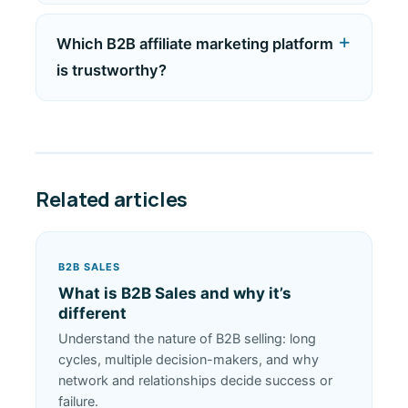
Which B2B affiliate marketing platform
is trustworthy?
Related articles
B2B SALES
What is B2B Sales and why it’s
different
Understand the nature of B2B selling: long
cycles, multiple decision-makers, and why
network and relationships decide success or
failure.