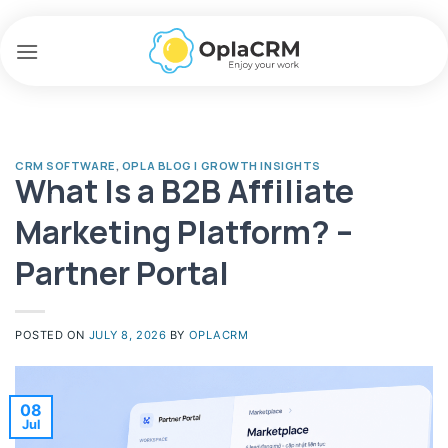
Skip
to
content
CRM SOFTWARE
,
OPLA BLOG | GROWTH INSIGHTS
What Is a B2B Affiliate
Marketing Platform? –
Partner Portal
POSTED ON
JULY 8, 2026
BY
OPLACRM
08
Jul