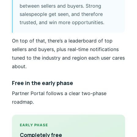
between sellers and buyers. Strong
salespeople get seen, and therefore
trusted, and win more opportunities.
On top of that, there’s a leaderboard of top
sellers and buyers, plus real-time notifications
tuned to the industry and region each user cares
about.
Free in the early phase
Partner Portal follows a clear two-phase
roadmap.
EARLY PHASE
Completely free