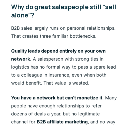
Why do great salespeople still “sell
alone”?
B2B sales largely runs on personal relationships.
That creates three familiar bottlenecks.
Quality leads depend entirely on your own
network.
A salesperson with strong ties in
logistics has no formal way to pass a spare lead
to a colleague in insurance, even when both
would benefit. That value is wasted.
You have a network but can’t monetize it.
Many
people have enough relationships to refer
dozens of deals a year, but no legitimate
channel for
B2B affiliate marketing
, and no way