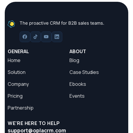
The proactive CRM for B2B sales teams.
GENERAL
ABOUT
Home
Blog
Solution
Case Studies
Company
Ebooks
Pricing
Events
Partnership
WE'RE HERE TO HELP
support@oplacrm.com