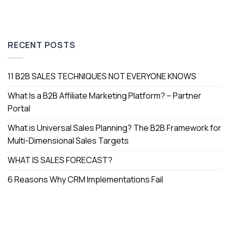
RECENT POSTS
11 B2B SALES TECHNIQUES NOT EVERYONE KNOWS
What Is a B2B Affiliate Marketing Platform? – Partner
Portal
What is Universal Sales Planning? The B2B Framework for
Multi-Dimensional Sales Targets
WHAT IS SALES FORECAST?
6 Reasons Why CRM Implementations Fail