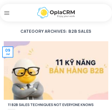
Skip
to
content
CATEGORY ARCHIVES:
B2B SALES
09
Jul
11 B2B SALES TECHNIQUES NOT EVERYONE KNOWS